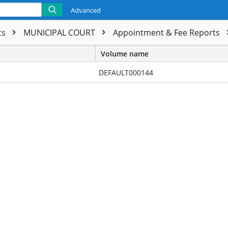
Advanced
ts
MUNICIPAL COURT
Appointment & Fee Reports
Volume name
DEFAULT000144