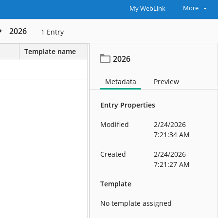
More
My WebLink
2026
1
Entry
Template name
2026
Metadata
Preview
Entry Properties
Modified
2/24/2026
7:21:34 AM
Created
2/24/2026
7:21:27 AM
Template
No template assigned