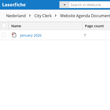
Nederland
City Clerk
Website Agenda Documen
Name
Page count
1
January 2026