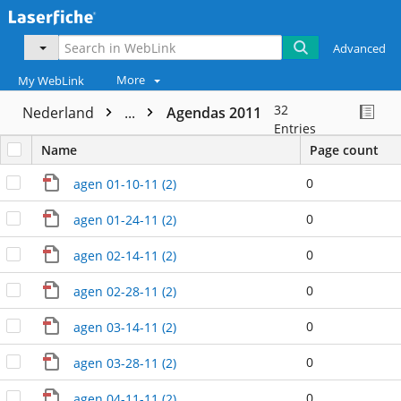
Advanced
More
My WebLink
32
Nederland
...
Agendas 2011
Entries
Name
Page count
0
agen 01-10-11 (2)
0
agen 01-24-11 (2)
0
agen 02-14-11 (2)
0
agen 02-28-11 (2)
0
agen 03-14-11 (2)
0
agen 03-28-11 (2)
0
agen 04-11-11 (2)