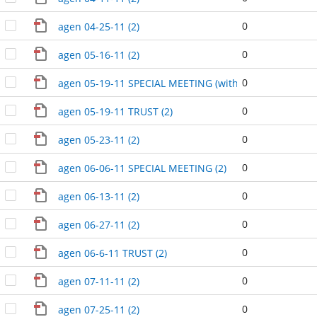
0
agen 04-25-11 (2)
0
agen 05-16-11 (2)
0
agen 05-19-11 SPECIAL MEETING (without runoff) (2)
0
agen 05-19-11 TRUST (2)
0
agen 05-23-11 (2)
0
agen 06-06-11 SPECIAL MEETING (2)
0
agen 06-13-11 (2)
0
agen 06-27-11 (2)
0
agen 06-6-11 TRUST (2)
0
agen 07-11-11 (2)
0
agen 07-25-11 (2)