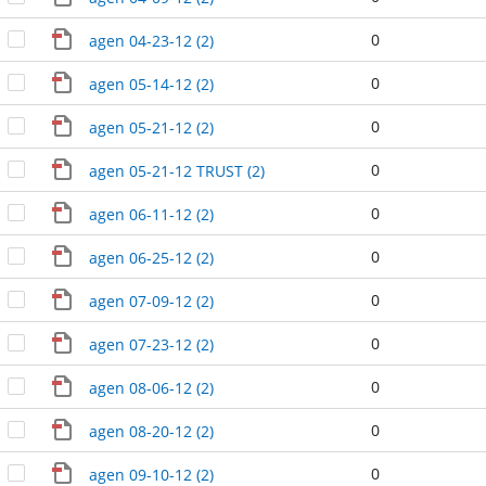
0
agen 04-23-12 (2)
0
agen 05-14-12 (2)
0
agen 05-21-12 (2)
0
agen 05-21-12 TRUST (2)
0
agen 06-11-12 (2)
0
agen 06-25-12 (2)
0
agen 07-09-12 (2)
0
agen 07-23-12 (2)
0
agen 08-06-12 (2)
0
agen 08-20-12 (2)
0
agen 09-10-12 (2)