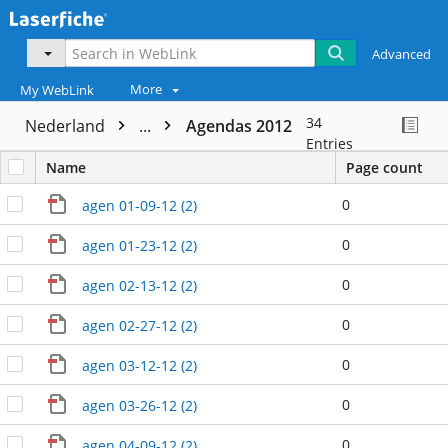
Advanced
More
My WebLink
34
Nederland
...
Agendas 2012
Entries
Name
Page count
0
agen 01-09-12 (2)
0
agen 01-23-12 (2)
0
agen 02-13-12 (2)
0
agen 02-27-12 (2)
0
agen 03-12-12 (2)
0
agen 03-26-12 (2)
0
agen 04-09-12 (2)