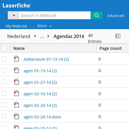
Advanced
More
My WebLink
40
Nederland
...
Agendas 2014
Entries
Name
Page count
0
Addendum 01-13-14 (2)
0
agen 01-13-14 (2)
0
agen 01-27-14 (2)
0
agen 02-10-14 (2)
0
agen 02-24-14 (2)
0
agen 02-24-14.docx
0
agen 03-10-14 (2)