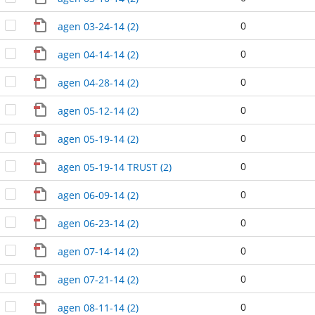
0
agen 03-24-14 (2)
0
agen 04-14-14 (2)
0
agen 04-28-14 (2)
0
agen 05-12-14 (2)
0
agen 05-19-14 (2)
0
agen 05-19-14 TRUST (2)
0
agen 06-09-14 (2)
0
agen 06-23-14 (2)
0
agen 07-14-14 (2)
0
agen 07-21-14 (2)
0
agen 08-11-14 (2)