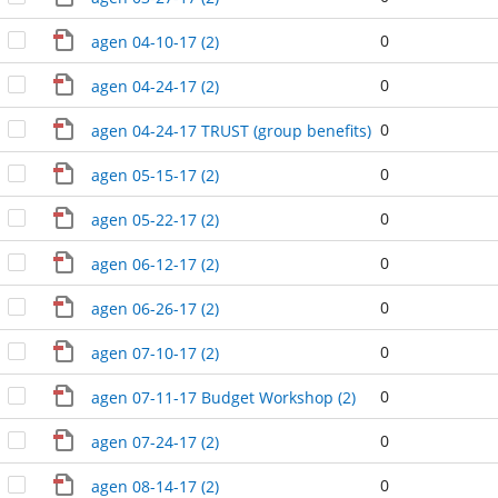
0
agen 04-10-17 (2)
0
agen 04-24-17 (2)
0
agen 04-24-17 TRUST (group benefits) (2)
0
agen 05-15-17 (2)
0
agen 05-22-17 (2)
0
agen 06-12-17 (2)
0
agen 06-26-17 (2)
0
agen 07-10-17 (2)
0
agen 07-11-17 Budget Workshop (2)
0
agen 07-24-17 (2)
0
agen 08-14-17 (2)