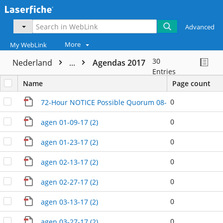
Advanced
More
My WebLink
30
Nederland
...
Agendas 2017
Entries
Name
Page count
0
72-Hour NOTICE Possible Quorum 08-23-17 (2)
0
agen 01-09-17 (2)
0
agen 01-23-17 (2)
0
agen 02-13-17 (2)
0
agen 02-27-17 (2)
0
agen 03-13-17 (2)
0
agen 03-27-17 (2)