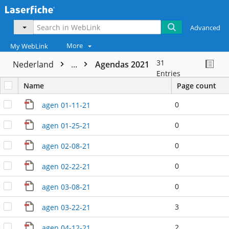
Advanced
More
My WebLink
31
Nederland
...
Agendas 2021
Entries
Name
Page count
0
agen 01-11-21
0
agen 01-25-21
0
agen 02-08-21
0
agen 02-22-21
0
agen 03-08-21
3
agen 03-22-21
2
agen 04-12-21