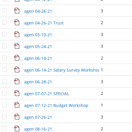
3
agen 04-26-21
2
agen 04-26-21 Trust
3
agen 05-10-21
3
agen 05-24-21
2
agen 06-14-21
1
agen 06-14-21 Salary Survey Workshop
3
agen 06-28-21
2
agen 07-07-21 SPECIAL
1
agen 07-12-21 Budget Workshop
3
agen 07-26-21
2
agen 08-16-21