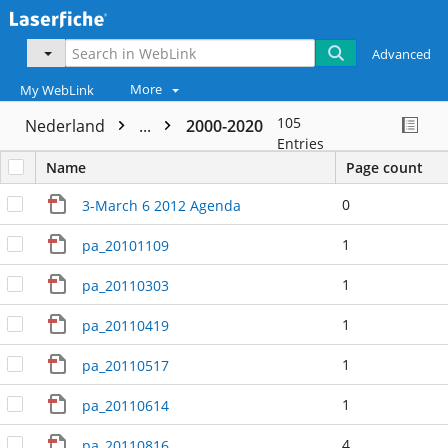
Advanced
More
My WebLink
105
Nederland
...
2000-2020
Entries
Name
Page count
0
3-March 6 2012 Agenda
1
pa_20101109
1
pa_20110303
1
pa_20110419
1
pa_20110517
1
pa_20110614
4
pa_20110816