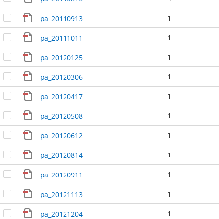
1
pa_20110913
1
pa_20111011
1
pa_20120125
1
pa_20120306
1
pa_20120417
1
pa_20120508
1
pa_20120612
1
pa_20120814
1
pa_20120911
1
pa_20121113
1
pa_20121204