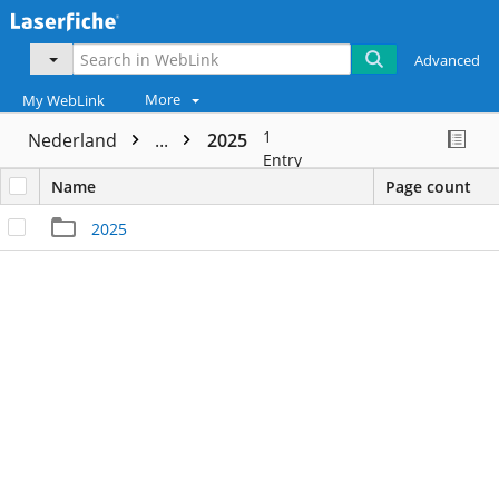
Advanced
More
My WebLink
1
Nederland
...
2025
Entry
Name
Page count
2025