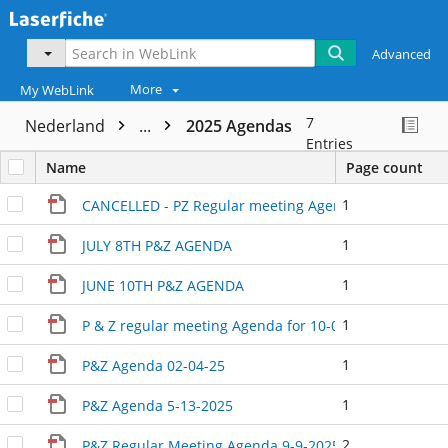
Advanced
More
My WebLink
7
Nederland
...
2025 Agendas
Entries
Name
Page count
1
CANCELLED - PZ Regular meeting Agenda September 3
1
JULY 8TH P&Z AGENDA
1
JUNE 10TH P&Z AGENDA
1
P & Z regular meeting Agenda for 10-01-25
1
P&Z Agenda 02-04-25
1
P&Z Agenda 5-13-2025
2
P&Z Regular Meeting Agenda 9-9-2025