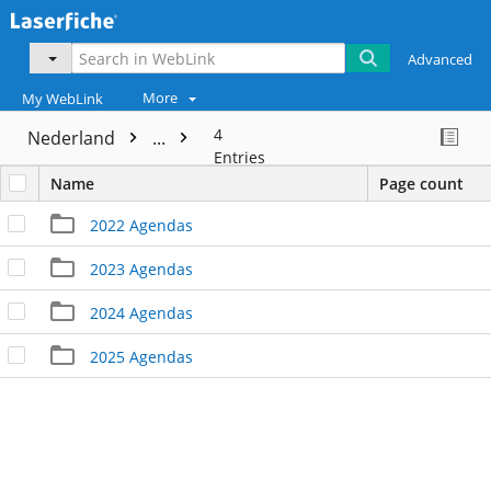
Advanced
More
My WebLink
4
Nederland
...
Entries
Name
Page count
2022 Agendas
2023 Agendas
2024 Agendas
2025 Agendas