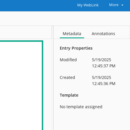
More
My WebLink
Metadata
Annotations
Entry Properties
Modified
5/19/2025
12:45:37 PM
Created
5/19/2025
12:45:36 PM
Template
No template assigned