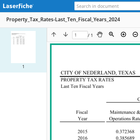
Property_Tax_Rates-Last_Ten_Fiscal_Years_2024
/ 1
1