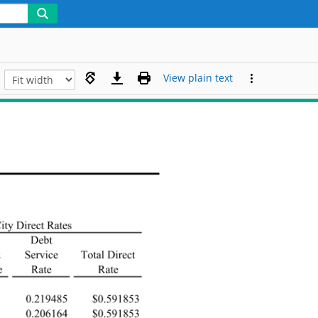
View plain text