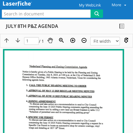
More
My WebLink
JULY 8TH P&Z AGENDA
/ 1