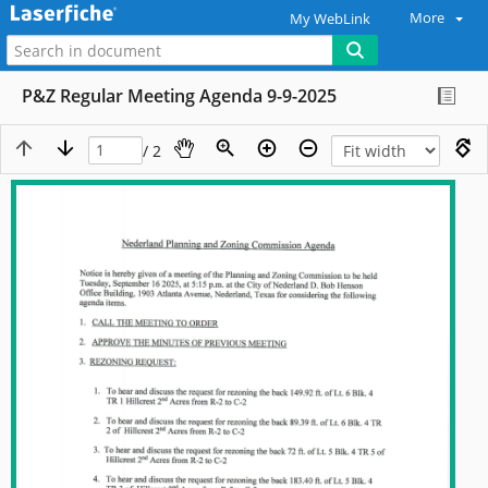
More
My WebLink
P&Z Regular Meeting Agenda 9-9-2025
/ 2