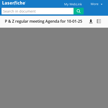
More
My WebLink
P & Z regular meeting Agenda for 10-01-25