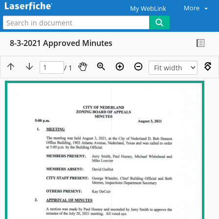
More
My WebLink
8-3-2021 Approved Minutes
/ 1