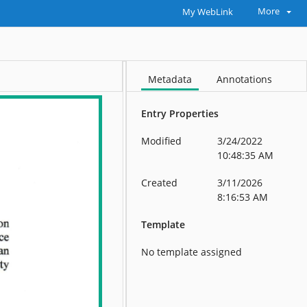
More
My WebLink
Metadata
Annotations
Entry Properties
Modified
3/24/2022
10:48:35 AM
Created
3/11/2026
8:16:53 AM
Template
No template assigned