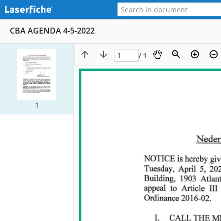
CBA AGENDA 4-5-2022
/ 1
1