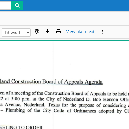
View plain text