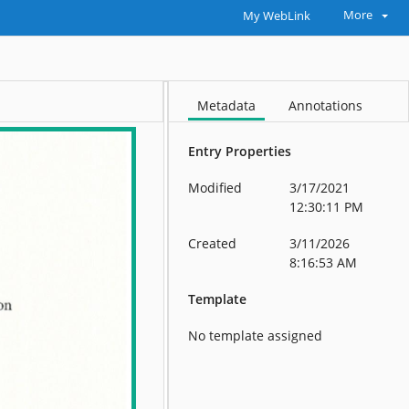
More
My WebLink
Metadata
Annotations
Entry Properties
Modified
3/17/2021
12:30:11 PM
Created
3/11/2026
8:16:53 AM
Template
No template assigned