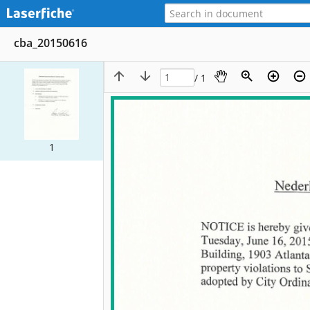
cba_20150616
/ 1
1