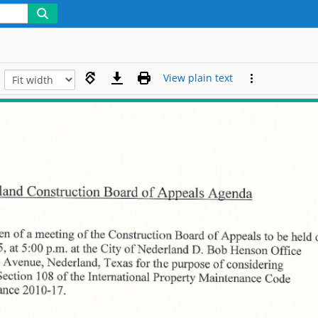
View plain text