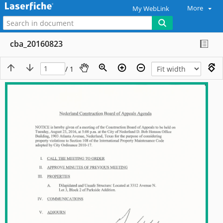
More
My WebLink
cba_20160823
/ 1