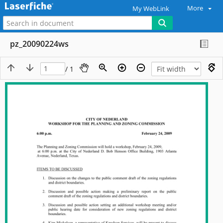
More
My WebLink
pz_20090224ws
/ 1