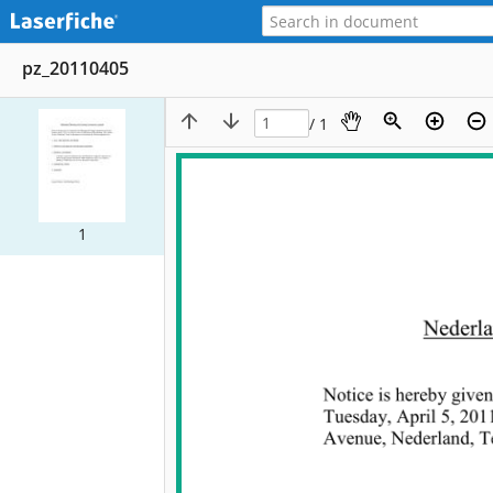
pz_20110405
/ 1
1