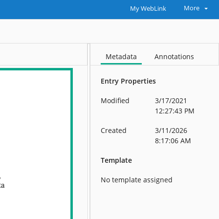
More
My WebLink
Metadata
Annotations
Entry Properties
Modified
3/17/2021
12:27:43 PM
Created
3/11/2026
8:17:06 AM
Template
No template assigned