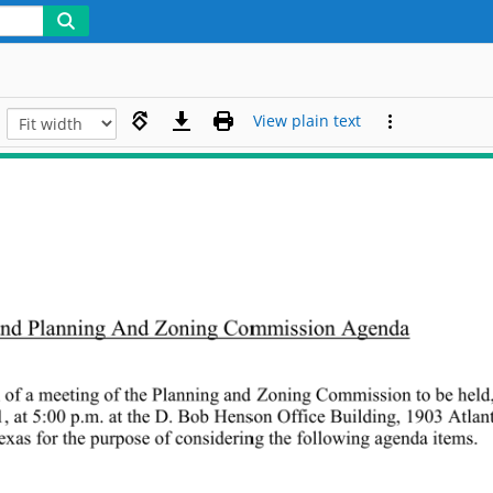
View plain text