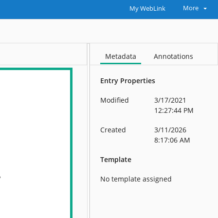
More
My WebLink
Metadata
Annotations
Entry Properties
Modified
3/17/2021
12:27:44 PM
Created
3/11/2026
8:17:06 AM
Template
No template assigned