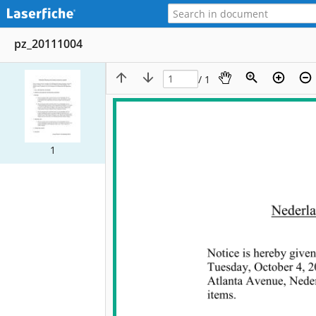
pz_20111004
/ 1
1