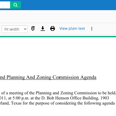
View plain text