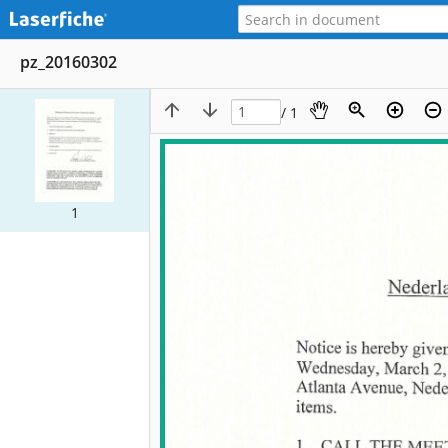
pz_20160302
/ 1
1