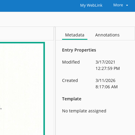
More
My WebLink
Metadata
Annotations
Entry Properties
Modified
3/17/2021
12:27:59 PM
Created
3/11/2026
8:17:06 AM
Template
No template assigned