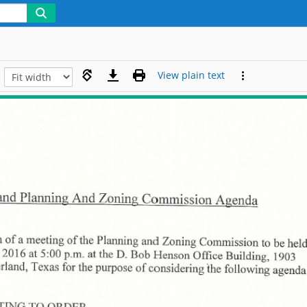
View plain text