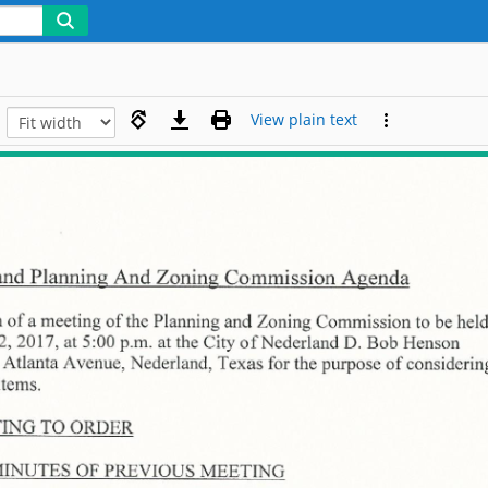
View plain text