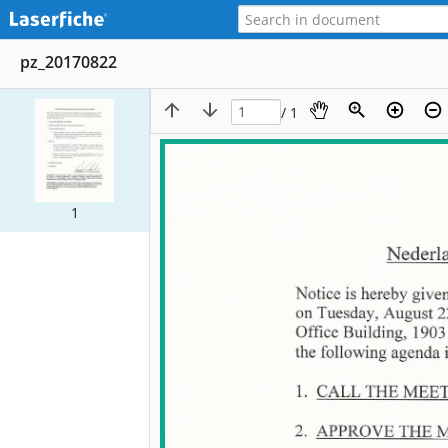
pz_20170822
/ 1
1