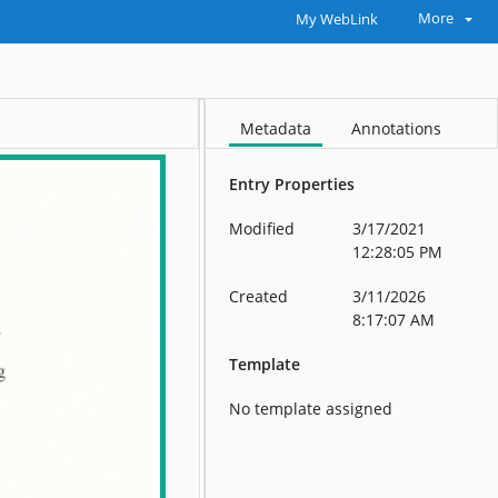
More
My WebLink
Metadata
Annotations
Entry Properties
Modified
3/17/2021
12:28:05 PM
Created
3/11/2026
8:17:07 AM
Template
No template assigned