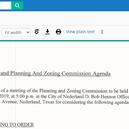
View plain text