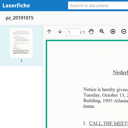
pz_20191015
/ 1
1