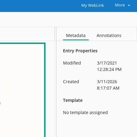
More
My WebLink
Metadata
Annotations
Entry Properties
Modified
3/17/2021
12:28:24 PM
Created
3/11/2026
8:17:07 AM
Template
No template assigned