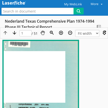
More
My WebLink
Nederland Texas Comprehensive Plan 1974-1994
Phase III Technical Report
/ 51