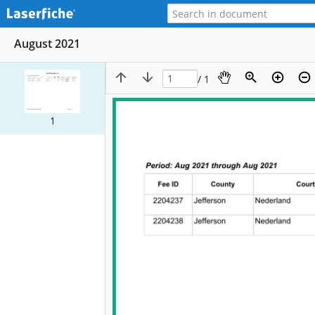
August 2021
/ 1
1