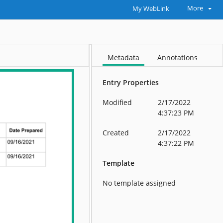
More
My WebLink
Metadata
Annotations
Entry Properties
Modified
2/17/2022
4:37:23 PM
Created
2/17/2022
4:37:22 PM
Template
No template assigned