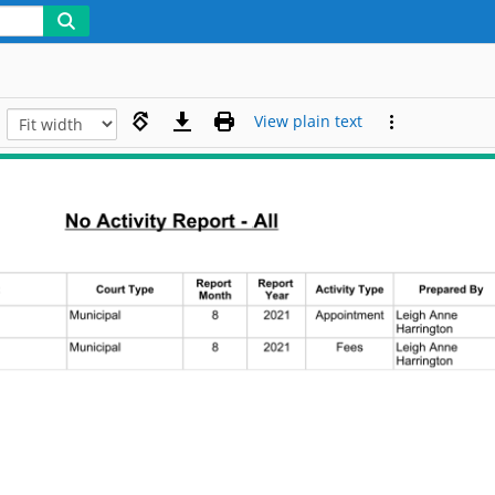
View plain text