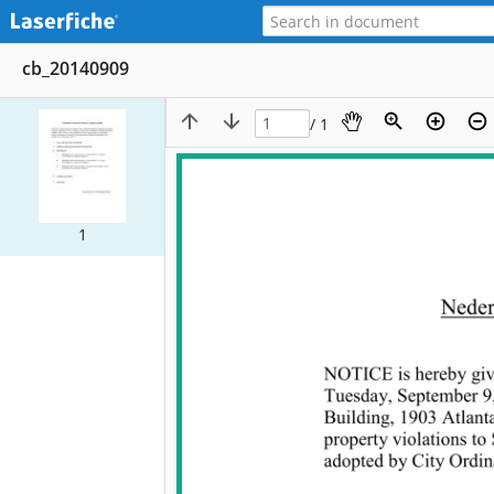
cb_20140909
/ 1
1