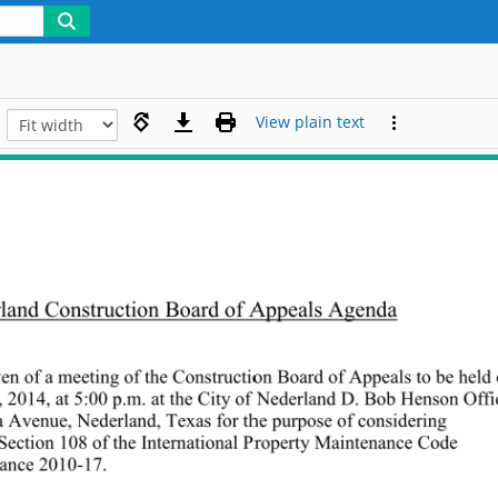
View plain text