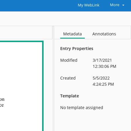
More
My WebLink
Metadata
Annotations
Entry Properties
Modified
3/17/2021
12:30:06 PM
Created
5/5/2022
4:24:25 PM
Template
No template assigned