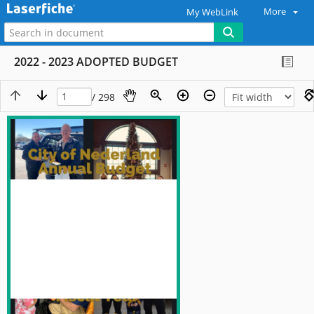
More
My WebLink
2022 - 2023 ADOPTED BUDGET
/ 298