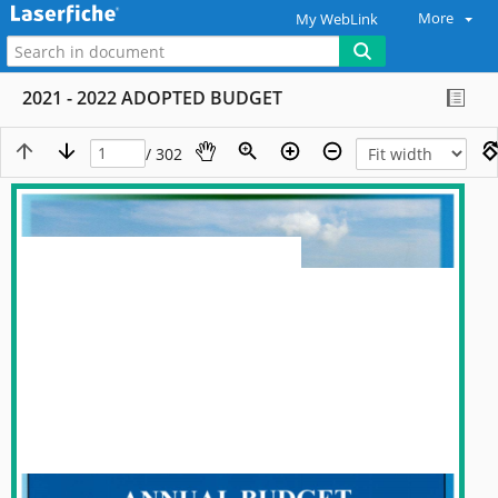
More
My WebLink
2021 - 2022 ADOPTED BUDGET
/ 302