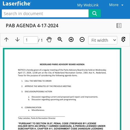
More
My WebLink
PAB AGENDA 4-17-2024
/ 1