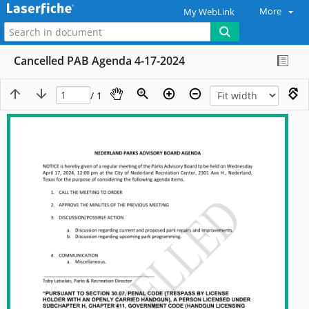
More
My WebLink
Cancelled PAB Agenda 4-17-2024
/ 1