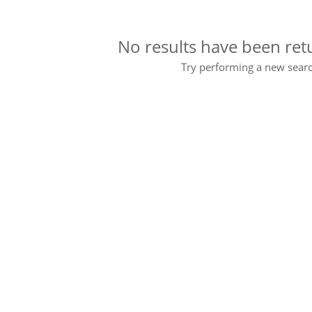
No results have been ret
Try performing a new searc