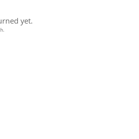
urned yet.
h.