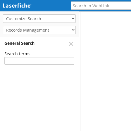
General Search
Search terms