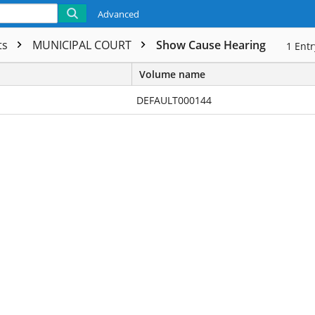
Advanced
ts
MUNICIPAL COURT
Show Cause Hearing
1
Entr
Volume name
DEFAULT000144