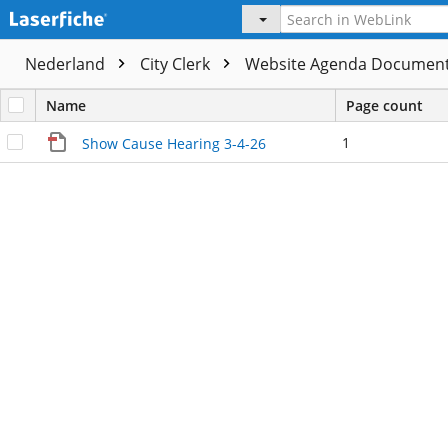
Nederland
City Clerk
Website Agenda Documen
Name
Page count
1
Show Cause Hearing 3-4-26