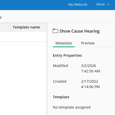
More
My WebLink
y
Template name
Show Cause Hearing
Metadata
Preview
Entry Properties
Modified
3/2/2026
7:42:56 AM
Created
2/17/2022
4:14:06 PM
Template
No template assigned