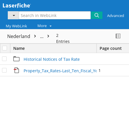
Advanced
More
My WebLink
2
Nederland
...
Entries
Name
Page count
Historical Notices of Tax Rate
1
Property_Tax_Rates-Last_Ten_Fiscal_Years_2024