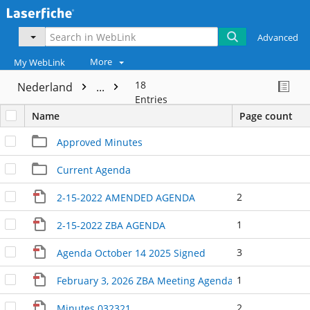
Advanced
More
My WebLink
18
Nederland
...
Entries
Name
Page count
Approved Minutes
Current Agenda
2
2-15-2022 AMENDED AGENDA
1
2-15-2022 ZBA AGENDA
3
Agenda October 14 2025 Signed
1
February 3, 2026 ZBA Meeting Agenda Signed
2
Minutes 032321