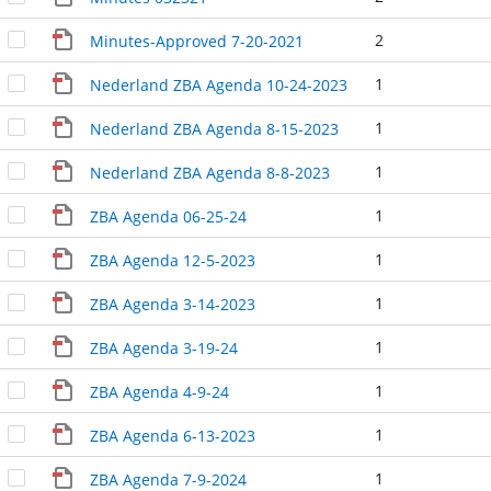
2
Minutes-Approved 7-20-2021
1
Nederland ZBA Agenda 10-24-2023
1
Nederland ZBA Agenda 8-15-2023
1
Nederland ZBA Agenda 8-8-2023
1
ZBA Agenda 06-25-24
1
ZBA Agenda 12-5-2023
1
ZBA Agenda 3-14-2023
1
ZBA Agenda 3-19-24
1
ZBA Agenda 4-9-24
1
ZBA Agenda 6-13-2023
1
ZBA Agenda 7-9-2024